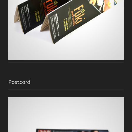
Postcard