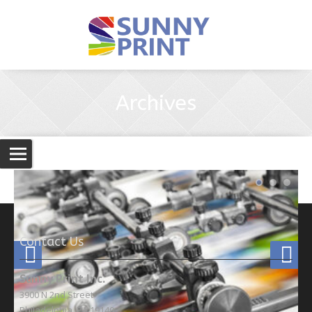
Archives
Contact Us
Sunny Print Inc.
3900 N 2nd Street
Philadelphia, PA 19140