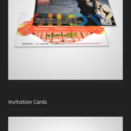
Invitation Cards