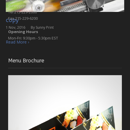
sunnyprintinc@gmail.com
Tel 215-229-2000
Fax 215-229-6200
copy
1 Nov, 2016
By
Sunny Print
Opening Hours
Mon-Fri: 9:30pm - 5:30pm EST
Read More ›
Menu Brochure