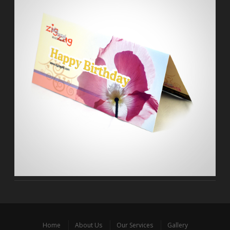
Home
About Us
Our Services
Gallery