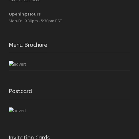
Opening Hours
Mon-Fri: 9:30pm - 5:30pm EST
Menu Brochure
Postcard
Invitation Cards