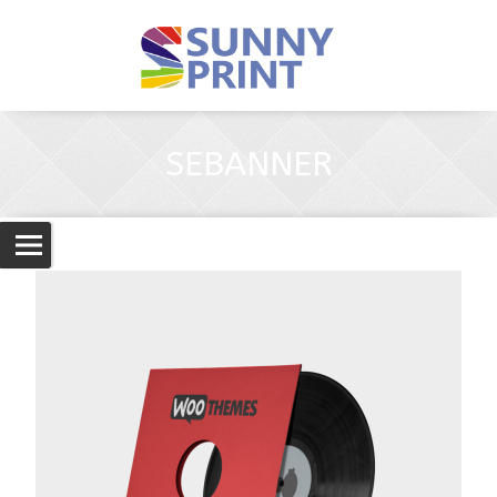
SEBANNER