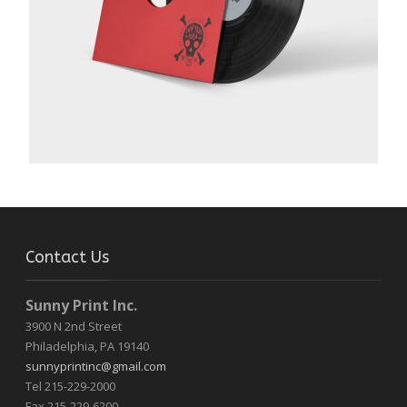
Contact Us
Sunny Print Inc.
3900 N 2nd Street
Philadelphia, PA 19140
sunnyprintinc@gmail.com
Tel 215-229-2000
Fax 215-229-6200